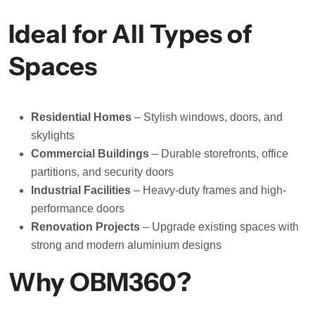
Ideal for All Types of
Spaces
Residential Homes
– Stylish windows, doors, and
skylights
Commercial Buildings
– Durable storefronts, office
partitions, and security doors
Industrial Facilities
– Heavy-duty frames and high-
performance doors
Renovation Projects
– Upgrade existing spaces with
strong and modern aluminium designs
Why OBM360?