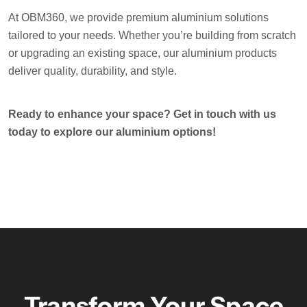
At OBM360, we provide premium aluminium solutions
tailored to your needs. Whether you’re building from scratch
or upgrading an existing space, our aluminium products
deliver quality, durability, and style.
Ready to enhance your space? Get in touch with us
today to explore our aluminium options!
Transform Your Space