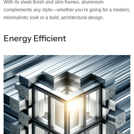
With its sleek finish and slim frames, aluminium
complements any style—whether you’re going for a modern,
minimalistic look or a bold, architectural design.
Energy Efficient