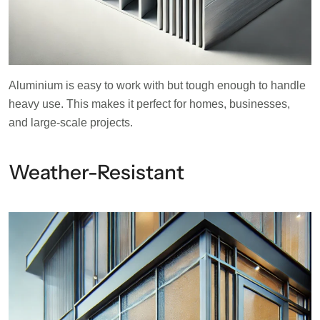
Aluminium is easy to work with but tough enough to handle
heavy use. This makes it perfect for homes, businesses,
and large-scale projects.
Weather-Resistant