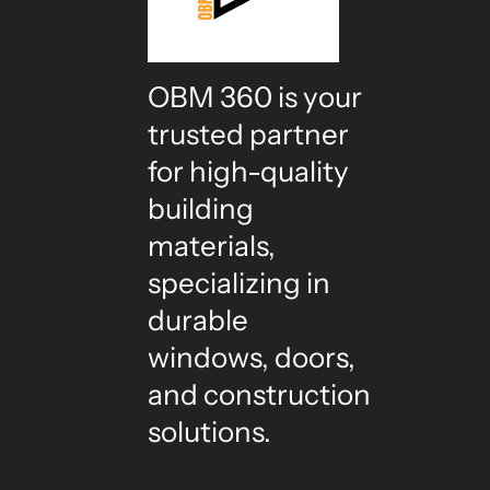
OBM 360 is your
trusted partner
for high-quality
building
materials,
specializing in
durable
windows, doors,
and construction
solutions.