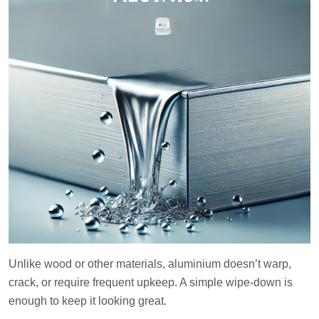
Unlike wood or other materials, aluminium doesn’t warp,
crack, or require frequent upkeep. A simple wipe-down is
enough to keep it looking great.