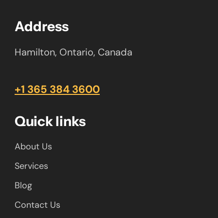
Address
Hamilton, Ontario, Canada
+1 365 384 3600
Quick links
About Us
Services
Blog
Contact Us