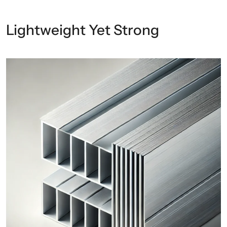
Lightweight Yet Strong