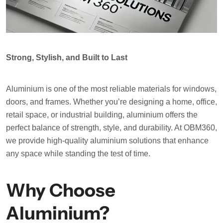
Strong, Stylish, and Built to Last
Aluminium is one of the most reliable materials for windows,
doors, and frames. Whether you’re designing a home, office,
retail space, or industrial building, aluminium offers the
perfect balance of strength, style, and durability. At OBM360,
we provide high-quality aluminium solutions that enhance
any space while standing the test of time.
Why Choose
Aluminium?