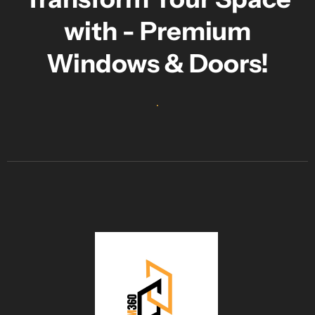
with - Premium
Windows & Doors!