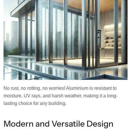
No rust, no rotting, no worries! Aluminium is resistant to
moisture, UV rays, and harsh weather, making it a long-
lasting choice for any building.
Modern and Versatile Design