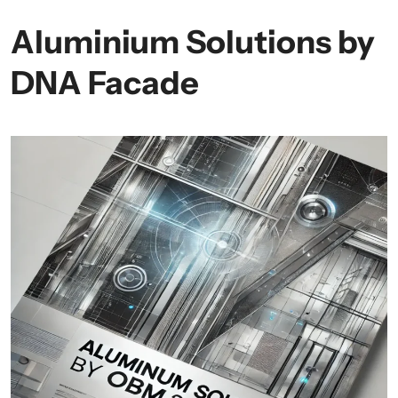
Aluminium Solutions by
DNA Facade