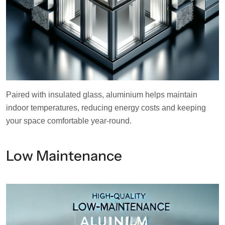
Paired with insulated glass, aluminium helps maintain
indoor temperatures, reducing energy costs and keeping
your space comfortable year-round.
Low Maintenance