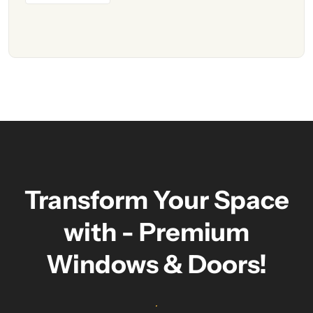
Transform Your Space
with - Premium
Windows & Doors!