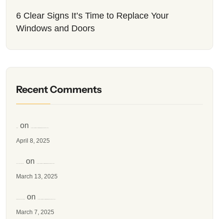
6 Clear Signs It’s Time to Replace Your
Windows and Doors
Recent Comments
on
simran
How to Insulate Windows for Winter: A Simple Guide for Canadians
April 8, 2025
on
spacenet one television
How to Insulate Windows for Winter: A Simple Guide for Canadians
March 13, 2025
on
SEO Comments Links SHOP
How to Insulate Windows for Winter: A Simple Guide for Canadians
March 7, 2025