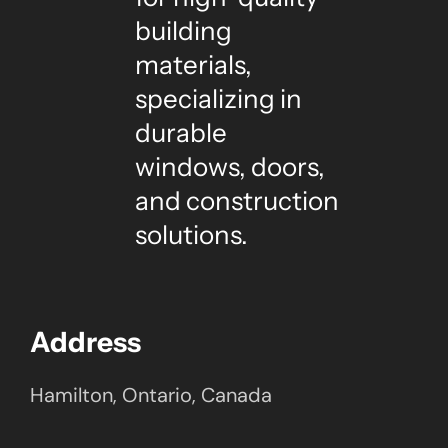
building
materials,
specializing in
durable
windows, doors,
and construction
solutions.
Address
Hamilton, Ontario, Canada