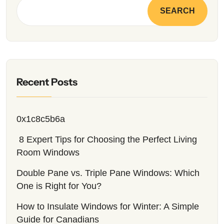
SEARCH
Recent Posts
0x1c8c5b6a
8 Expert Tips for Choosing the Perfect Living
Room Windows
Double Pane vs. Triple Pane Windows: Which
One is Right for You?
How to Insulate Windows for Winter: A Simple
Guide for Canadians