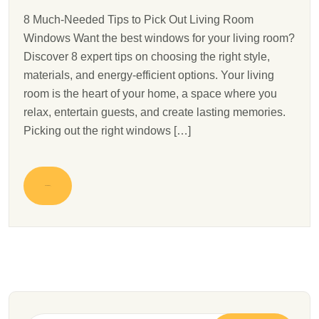
8 Much-Needed Tips to Pick Out Living Room
Windows Want the best windows for your living room?
Discover 8 expert tips on choosing the right style,
materials, and energy-efficient options. Your living
room is the heart of your home, a space where you
relax, entertain guests, and create lasting memories.
Picking out the right windows […]
READ MORE