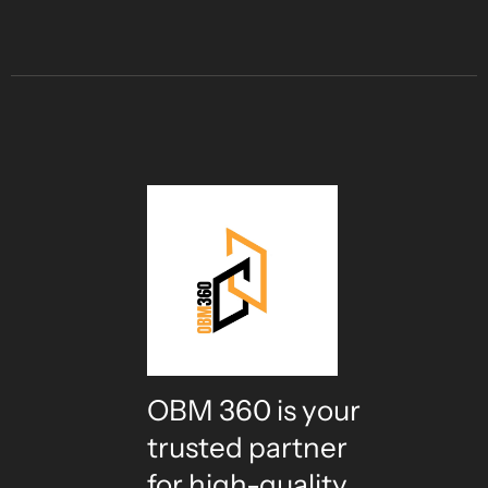
OBM 360 is your
trusted partner
for high-quality