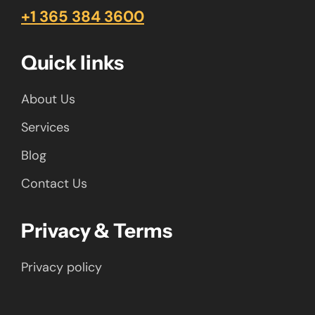
+1 365 384 3600
Quick links
About Us
Services
Blog
Contact Us
Privacy & Terms
Privacy policy