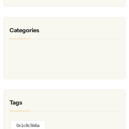
Categories
Quality
Uncategorized
Tags
0x1c8c5b6a